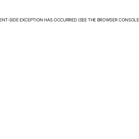
LIENT-SIDE EXCEPTION HAS OCCURRED (SEE THE BROWSER CONSOLE