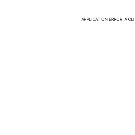
APPLICATION ERROR: A C