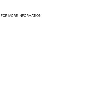
 FOR MORE INFORMATION).